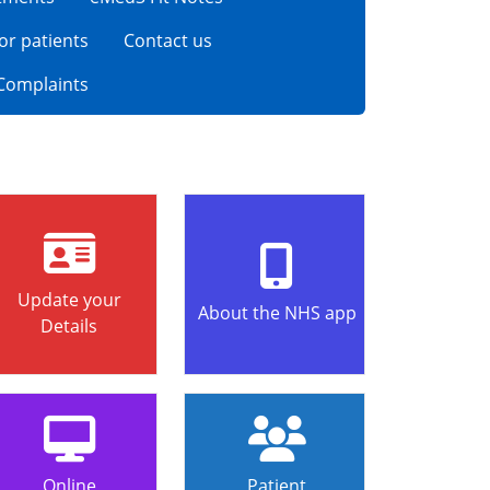
for patients
Contact us
Complaints
Update your
About the NHS app
Details
Online
Patient