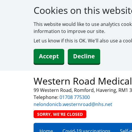
Cookies on this websit
This website would like to use analytics coo
information to improve our site.
Let us know if this is OK. We'll also use a c
Accept
Decline
Western Road Medical
99 Western Road, Romford, Havering, RM1 
Telephone:
01708 775300
nelondonicb.westernroad@nhs.net
SORRY, WE'RE CLOSED
Home
Covid-19 vaccinations
Self