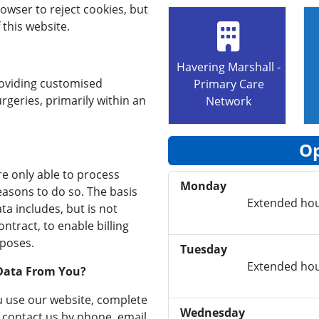
owser to reject cookies, but
 this website.
Havering Marshall -
roviding customised
Primary Care
rgeries, primarily within an
Network
Op
re only able to process
Monday
easons to do so. The basis
Extended hou
a includes, but is not
ntract, to enable billing
rposes.
Tuesday
Extended hou
Data From You?
u use our website, complete
Wednesday
u contact us by phone, email