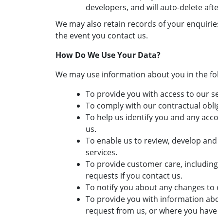
developers, and will auto-delete afte
We may also retain records of your enquiri
the event you contact us.
How Do We Use Your Data?
We may use information about you in the fo
To provide you with access to our se
To comply with our contractual obli
To help us identify you and any acc
us.
To enable us to review, develop an
services.
To provide customer care, includin
requests if you contact us.
To notify you about any changes to 
To provide you with information abo
request from us, or where you have