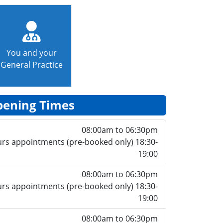
You and your
General Practice
ening Times
08:00am to 06:30pm
rs appointments (pre-booked only) 18:30-
19:00
08:00am to 06:30pm
rs appointments (pre-booked only) 18:30-
19:00
08:00am to 06:30pm