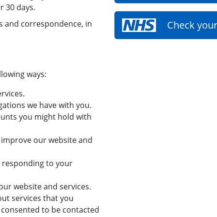
r 30 days.
es and correspondence, in
Check your
llowing ways:
rvices.
gations we have with you.
ounts you might hold with
d improve our website and
g responding to your
our website and services.
ut services that you
 consented to be contacted