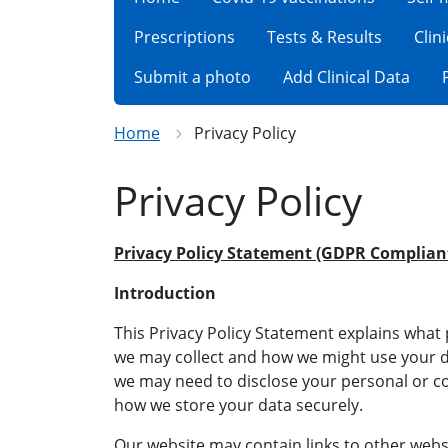
Prescriptions
Tests & Results
Clin
Submit a photo
Add Clinical Data
Home
Privacy Policy
Privacy Policy
Privacy Policy Statement (GDPR Complian
Introduction
This Privacy Policy Statement explains wha
we may collect and how we might use your da
we may need to disclose your personal or 
how we store your data securely.
Our website may contain links to other webs