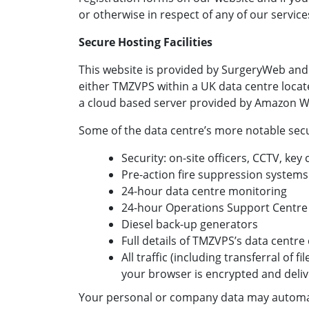
or otherwise in respect of any of our service
Secure Hosting Facilities
This website is provided by SurgeryWeb and
either TMZVPS within a UK data centre locat
a cloud based server provided by Amazon W
Some of the data centre’s more notable secur
Security: on-site officers, CCTV, key
Pre-action fire suppression systems
24-hour data centre monitoring
24-hour Operations Support Centre
Diesel back-up generators
Full details of TMZVPS’s data centr
All traffic (including transferral of 
your browser is encrypted and deli
Your personal or company data may automat