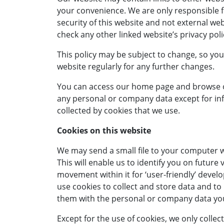
your convenience. We are only responsible f
security of this website and not external we
check any other linked website’s privacy poli
This policy may be subject to change, so you
website regularly for any further changes.
You can access our home page and browse ou
any personal or company data except for in
collected by cookies that we use.
Cookies on this website
We may send a small file to your computer w
This will enable us to identify you on future 
movement within it for ‘user-friendly’ dev
use cookies to collect and store data and to
them with the personal or company data you
Except for the use of cookies, we only collec