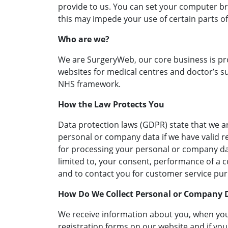
provide to us. You can set your computer br
this may impede your use of certain parts of
Who are we?
We are SurgeryWeb, our core business is p
websites for medical centres and doctor’s su
NHS framework.
How the Law Protects You
Data protection laws (GDPR) state that we a
personal or company data if we have valid r
for processing your personal or company dat
limited to, your consent, performance of a co
and to contact you for customer service pu
How Do We Collect Personal or Company 
We receive information about you, when yo
registration forms on our website and if yo