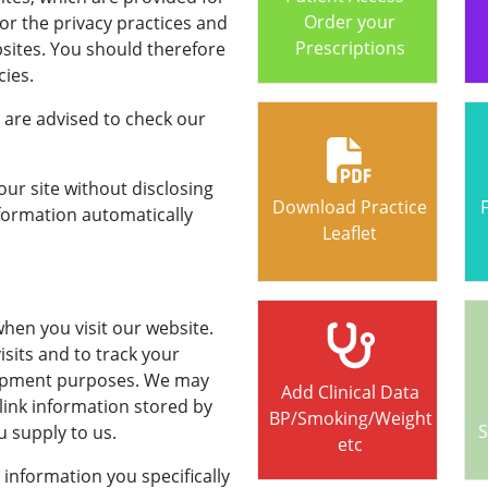
Order your
or the privacy practices and
Prescriptions
bsites. You should therefore
cies.
 are advised to check our
r site without disclosing
Download Practice
formation automatically
Leaflet
hen you visit our website.
visits and to track your
elopment purposes. We may
Add Clinical Data
 link information stored by
BP/Smoking/Weight
S
 supply to us.
etc
t information you specifically