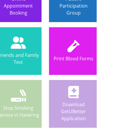
Appointment
Participation
Booking
Group
Friends and Family
Print Blood Forms
Test
Download
Stop Smoking
GetUBetter
ervice in Havering
Application