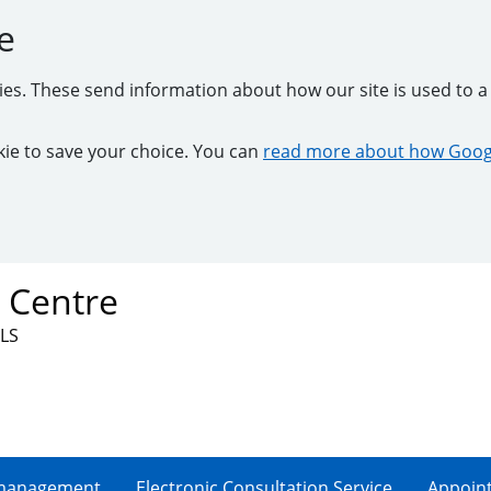
e
kies. These send information about how our site is used to a 
ookie to save your choice. You can
read more about how Googl
 Centre
3LS
-management
Electronic Consultation Service
Appoin