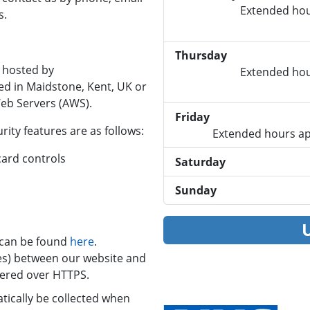
Extended hou
s.
Thursday
 hosted by
Extended hou
ed in Maidstone, Kent, UK or
eb Servers (AWS).
Friday
ity features are as follows:
Extended hours ap
 card controls
Saturday
Sunday
e can be found
here
.
files) between our website and
vered over HTTPS.
ically be collected when