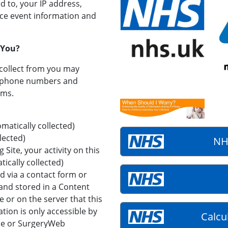
d to, your IP address,
vice event information and
 You?
collect from you may
, phone numbers and
rms.
atically collected)
lected)
NH
g Site, your activity on this
tically collected)
 via a contact form or
 and stored in a Content
or on the server that this
tion is only accessible by
Calcu
ce or SurgeryWeb