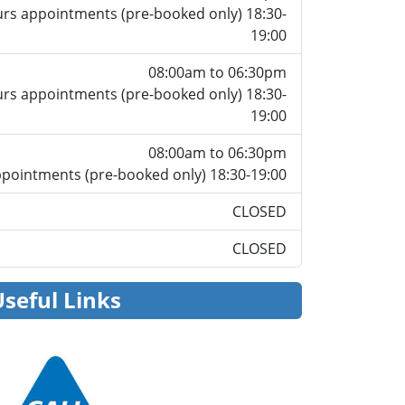
rs appointments (pre-booked only) 18:30-
19:00
08:00am to 06:30pm
rs appointments (pre-booked only) 18:30-
19:00
08:00am to 06:30pm
pointments (pre-booked only) 18:30-19:00
CLOSED
CLOSED
Useful Links