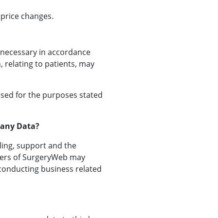
 price changes.
s necessary in accordance
, relating to patients, may
used for the purposes stated
pany Data?
ling, support and the
icers of SurgeryWeb may
 conducting business related