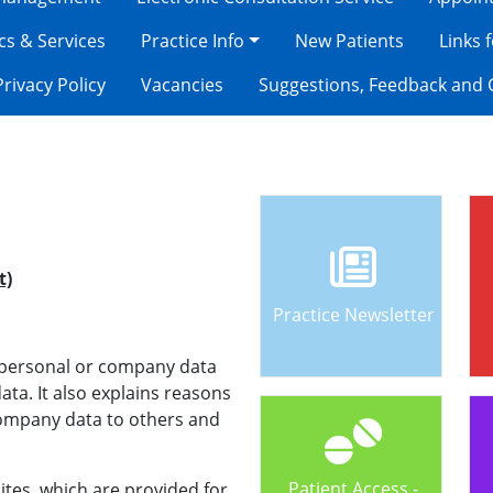
ics & Services
Practice Info
New Patients
Links 
Privacy Policy
Vacancies
Suggestions, Feedback and 
t)
Practice Newsletter
t personal or company data
ta. It also explains reasons
company data to others and
Patient Access -
ites, which are provided for