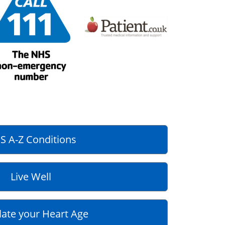
S A-Z Conditions
Live Well
late your Heart Age