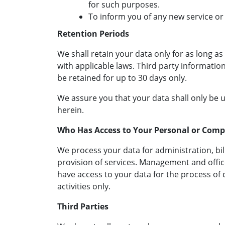
for such purposes.
To inform you of any new service or
Retention Periods
We shall retain your data only for as long a
with applicable laws. Third party information
be retained for up to 30 days only.
We assure you that your data shall only be 
herein.
Who Has Access to Your Personal or Com
We process your data for administration, bil
provision of services. Management and off
have access to your data for the process of
activities only.
Third Parties