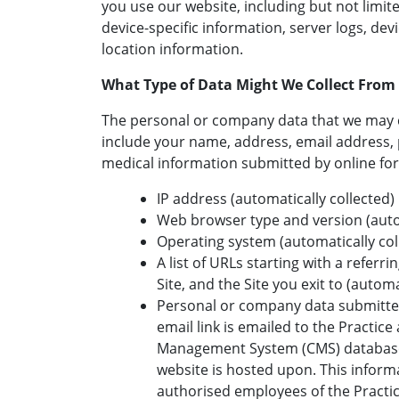
you use our website, including but not limite
device-specific information, server logs, de
location information.
What Type of Data Might We Collect From
The personal or company data that we may 
include your name, address, email address
medical information submitted by online fo
IP address (automatically collected)
Web browser type and version (autom
Operating system (automatically col
A list of URLs starting with a referrin
Site, and the Site you exit to (automa
Personal or company data submitted
email link is emailed to the Practice
Management System (CMS) database 
website is hosted upon. This informa
authorised employees of the Practi