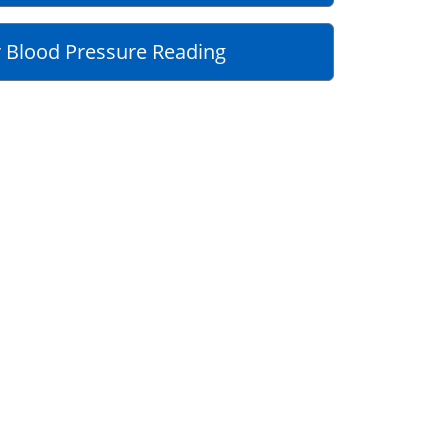
 Blood Pressure Reading