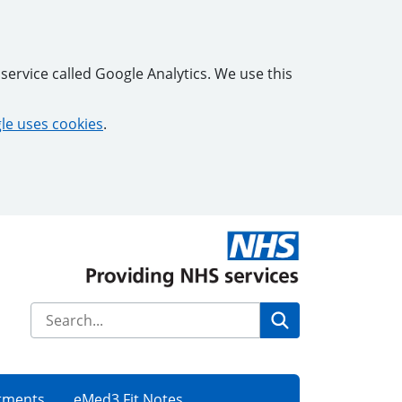
service called Google Analytics. We use this
e uses cookies
.
Search
tments
eMed3 Fit Notes